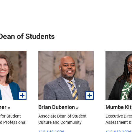
 Dean of Students
her »
Brian Dubenion »
Mumbe Kit
for Student
Associate Dean of Student
Executive Dire
 Professional
Culture and Community
Assessment & 
412-648-1006
412-648-1006