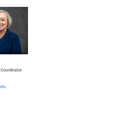
 Coordinator
edu