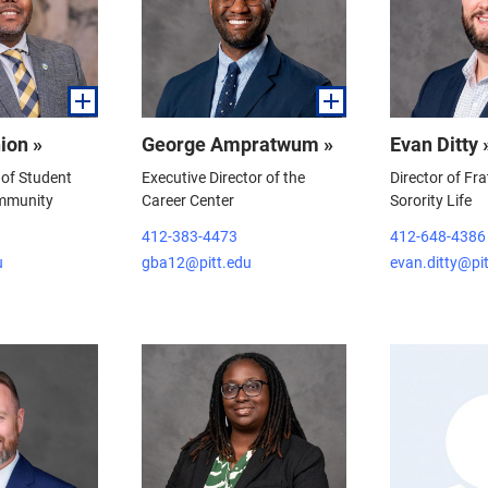
ion »
George Ampratwum »
Evan Ditty 
 of Student
Executive Director of the
Director of Fra
mmunity
Career Center
Sorority Life
412-383-4473
412-648-4386
u
gba12@pitt.edu
evan.ditty@pi