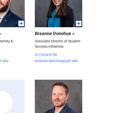
»
Breanne Donohue »
ternity &
Associate Director of Student
Success Initiatives
412-624-0758
tt.edu
breanne.donohue@pitt.edu