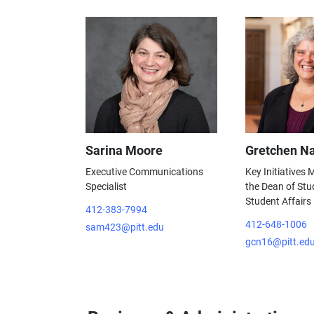
Sarina Moore
Gretchen Na
Executive Communications
Key Initiatives
Specialist
the Dean of Stu
Student Affairs
412-383-7994
412-648-1006
sam423@pitt.edu
gcn16@pitt.ed