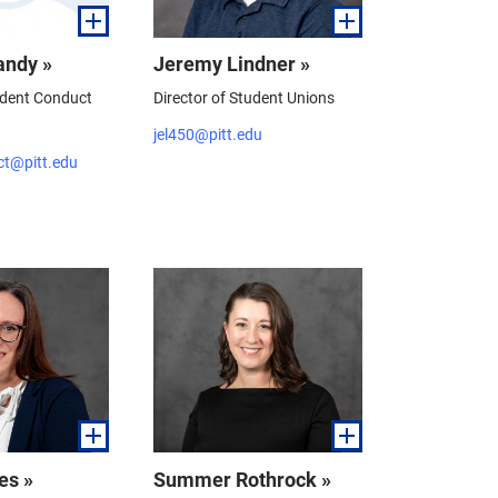
andy »
Jeremy Lindner »
udent Conduct
Director of Student Unions
jel450@pitt.edu
ct@pitt.edu
es »
Summer Rothrock »