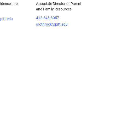
sidence Life
Associate Director of Parent
and Family Resources
412-648-3057
pitt.edu
srothrock@pitt.edu