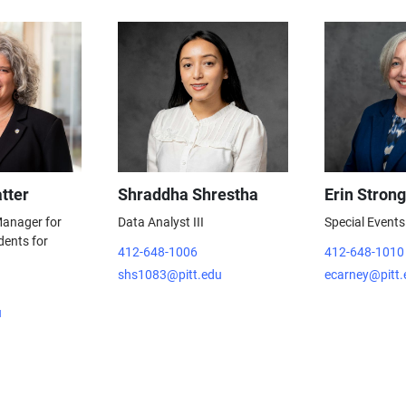
tter
Shraddha Shrestha
Erin Strong
 Manager for
Data Analyst III
Special Events
dents for
412-648-1006
412-648-1010
shs1083@pitt.edu
ecarney@pitt.
u