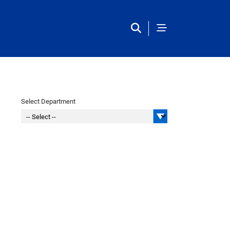
Main Navigation
Select Department