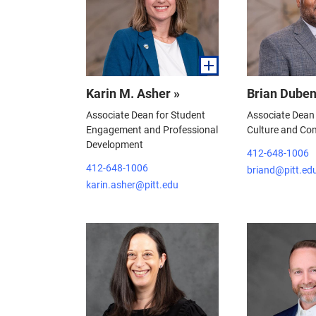
Karin M. Asher »
Brian Duben
Associate Dean for Student
Associate Dean
Engagement and Professional
Culture and Co
Development
412-648-1006
412-648-1006
briand@pitt.ed
karin.asher@pitt.edu