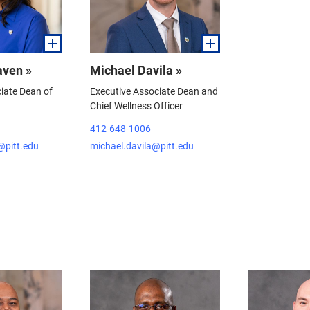
aven »
Michael Davila »
iate Dean of
Executive Associate Dean and
Chief Wellness Officer
412-648-1006
@pitt.edu
michael.davila@pitt.edu