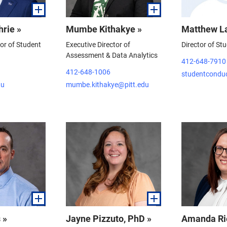
hrie »
Mumbe Kithakye »
Matthew L
tor of Student
Executive Director of
Director of St
Assessment & Data Analytics
412-648-7910
412-648-1006
studentcondu
du
mumbe.kithakye@pitt.edu
 »
Jayne Pizzuto, PhD »
Amanda Ri