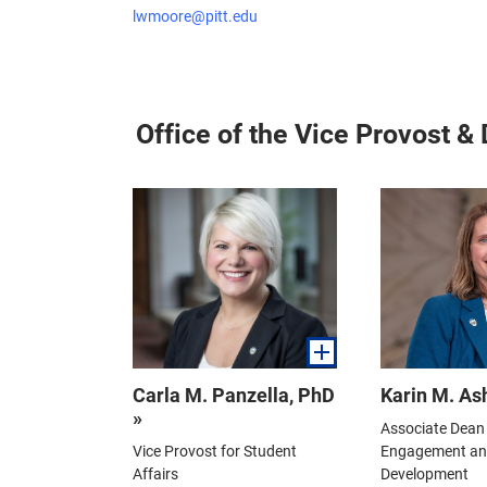
lwmoore@pitt.edu
Office of the Vice Provost &
Carla M. Panzella, PhD
Karin M. As
»
Associate Dean 
Vice Provost for Student
Engagement and
Affairs
Development