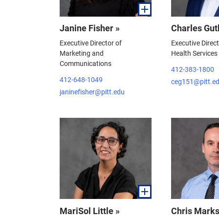
Janine Fisher »
Charles Gut
Executive Director of
Executive Direc
Marketing and
Health Services
Communications
412-383-1800
412-648-1049
ceg151@pitt.e
janinefisher@pitt.edu
MariSol Little »
Chris Marks