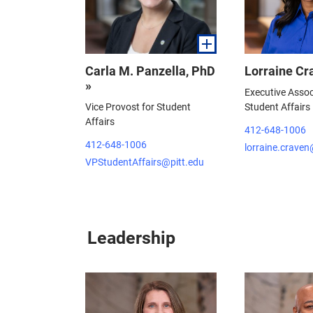
Carla M. Panzella, PhD
Lorraine Cr
»
Executive Assoc
Vice Provost for Student
Student Affairs
Affairs
412-648-1006
412-648-1006
lorraine.craven
VPStudentAffairs@pitt.edu
Leadership