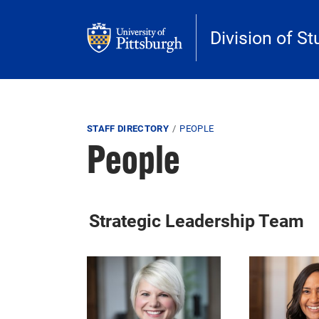
Skip to main content
Division of St
Breadcrumb
STAFF DIRECTORY
PEOPLE
People
Strategic Leadership Team