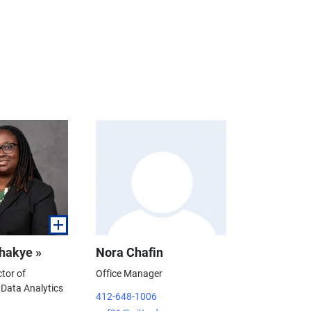
hakye »
Nora Chafin
ctor of
Office Manager
Data Analytics
412-648-1006