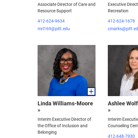
Associate Director of Care and
Executive Direc
Resource Support
Recreation
412-624-9634
412-624-1678
mrl169@pitt.edu
cmarks@pitt.e
Linda Williams-Moore
Ashlee Wolf
»
»
Interim Executive Director of
Interim Executiv
the Office of Inclusion and
Counseling Cen
Belonging
412-648-7930