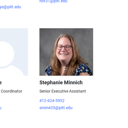
nof31@pitt.edu
ye@pitt.edu
e
Stephanie Minnich
e Coordinator
Senior Executive Assistant
412-624-5952
u
smm435@pitt.edu