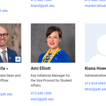
briand@pitt.edu
mumbe.kithak
tt.edu
ila »
Ami Elliott
Kiana How
ciate Dean and
Key Initiatives Manager for
Administrativ
fficer
the Vice Provost for Student
412-624-6960
Affairs
kih42@pitt.ed
412-648-1006
pitt.edu
ate25@pitt.edu