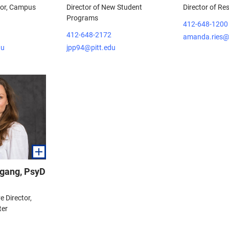
tor, Campus
Director of New Student
Director of Re
Programs
412-648-1200
412-648-2172
amanda.ries@
du
jpp94@pitt.edu
gang, PsyD
e Director,
ter