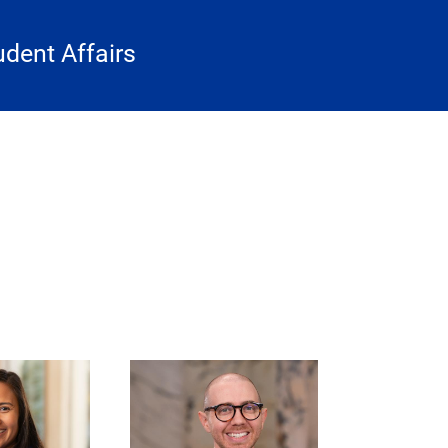
udent Affairs