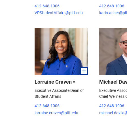
412-648-1006
412-648-1006
VPStudentAffairs@pitt.edu
karin.asher@pi
Lorraine Craven »
Michael Dav
Executive Associate Dean of
Executive Asso
Student Affairs
Chief Wellness O
412-648-1006
412-648-1006
lorraine.craven@pitt.edu
michael.davila@