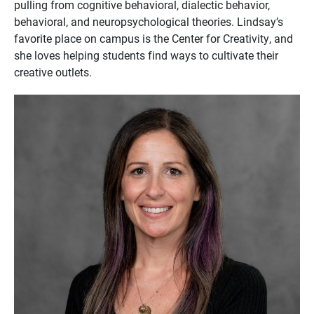
pulling from cognitive behavioral, dialectic behavior,
behavioral, and neuropsychological theories. Lindsay’s
favorite place on campus is the Center for Creativity, and
she loves helping students find ways to cultivate their
creative outlets.