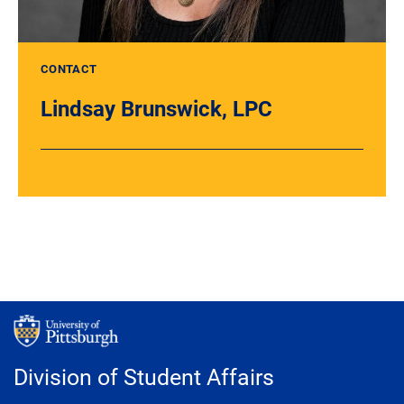
CONTACT
Lindsay Brunswick, LPC
Division of Student Affairs