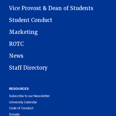
MAIN NAVIGATION
Vice Provost & Dean of Students
Student Conduct
Marketing
ROTC
News
Staff Directory
RESOURCES
Subscribe to our Newsletter
University Calendar
Code of Conduct
Donate