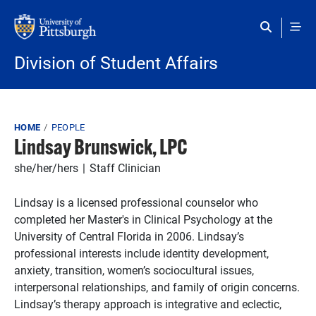
Skip to main content
Division of Student Affairs
Breadcrumb
HOME
PEOPLE
Lindsay Brunswick, LPC
she/her/hers
Staff Clinician
Lindsay is a licensed professional counselor who
completed her Master's in Clinical Psychology at the
University of Central Florida in 2006. Lindsay’s
professional interests include identity development,
anxiety, transition, women’s sociocultural issues,
interpersonal relationships, and family of origin concerns.
Lindsay’s therapy approach is integrative and eclectic,