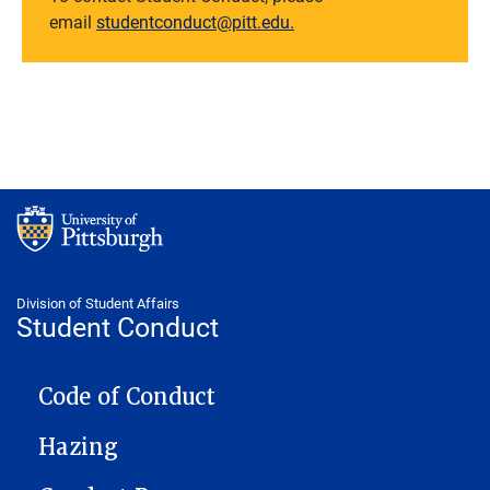
email
studentconduct@pitt.edu.
Division of Student Affairs
Student Conduct
CONDUCT
Code of Conduct
Hazing