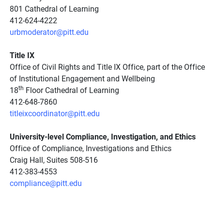
801 Cathedral of Learning
412-624-4222
urbmoderator@pitt.edu
Title IX
Office of Civil Rights and Title IX Office, part of the Office
of Institutional Engagement and Wellbeing
th
18
Floor Cathedral of Learning
412-648-7860
titleixcoordinator@pitt.edu
University-level Compliance, Investigation, and Ethics
Office of Compliance, Investigations and Ethics
Craig Hall, Suites 508-516
412-383-4553
compliance@pitt.edu