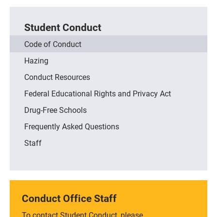
Student Conduct
Code of Conduct
Hazing
Conduct Resources
Federal Educational Rights and Privacy Act
Drug-Free Schools
Frequently Asked Questions
Staff
Conduct Office Staff
To contact Student Conduct, please