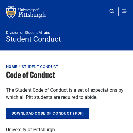
Skip to main content
Division of Student Affairs
Student Conduct
Breadcrumb
HOME
STUDENT CONDUCT
Code of Conduct
The Student Code of Conduct is a set of expectations by
which all Pitt students are required to abide.
DOWNLOAD CODE OF CONDUCT (PDF)
University of
Pittsburgh