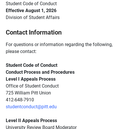
Student Code of
Conduct
Effective August 1, 2026
Division of Student
Affairs
Contact Information
For questions or information regarding the following,
please contact:
Student Code of Conduct
Conduct Process and Procedures
Level I Appeals Process
Office of Student Conduct
725 William Pitt Union
412-648-7910
studentconduct@pitt.edu
Level II Appeals Process
University Review Board Moderator