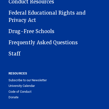
Conduct Resources
Federal Educational Rights and
Privacy Act
Drug-Free Schools
Frequently Asked Questions
Staff
RESOURCES
Subscribe to our Newsletter
University Calendar
Code of Conduct
Donate