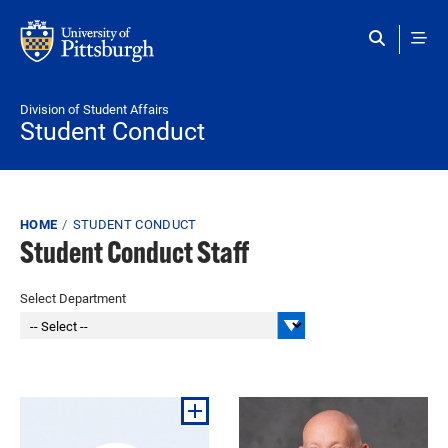
Skip to main content
Division of Student Affairs
Student Conduct
Breadcrumb
HOME
STUDENT CONDUCT
Student Conduct Staff
Select Department