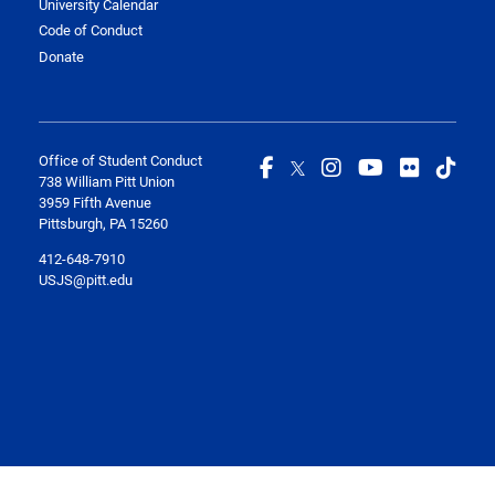
University Calendar
Code of Conduct
Donate
Office of Student Conduct
738 William Pitt Union
3959 Fifth Avenue
Pittsburgh, PA 15260
412-648-7910
USJS@pitt.edu