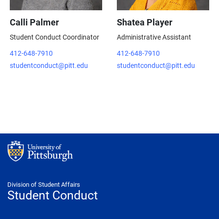
Calli Palmer
Shatea Player
Student Conduct Coordinator
Administrative Assistant
412-648-7910
412-648-7910
studentconduct@pitt.edu
studentconduct@pitt.edu
Division of Student Affairs
Student Conduct