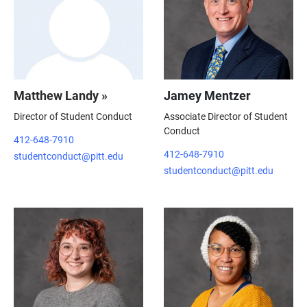
Matthew Landy »
Jamey Mentzer
Director of Student Conduct
Associate Director of Student
Conduct
412-648-7910
412-648-7910
studentconduct@pitt.edu
studentconduct@pitt.edu