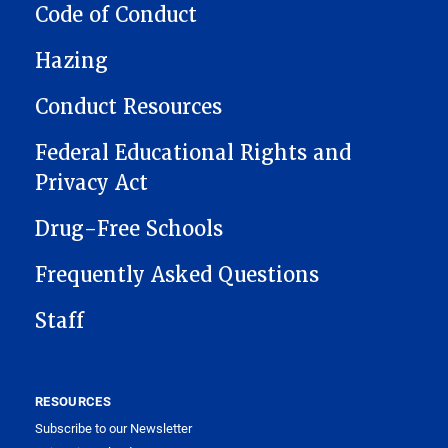
CONDUCT
Code of Conduct
Hazing
Conduct Resources
Federal Educational Rights and
Privacy Act
Drug-Free Schools
Frequently Asked Questions
Staff
RESOURCES
Subscribe to our Newsletter