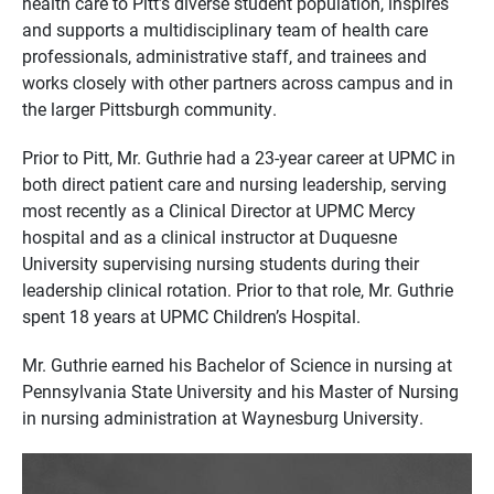
health care to Pitt’s diverse student population, inspires
and supports a multidisciplinary team of health care
professionals, administrative staff, and trainees and
works closely with other partners across campus and in
the larger Pittsburgh community.
Prior to Pitt, Mr. Guthrie had a 23-year career at UPMC in
both direct patient care and nursing leadership, serving
most recently as a Clinical Director at UPMC Mercy
hospital and as a clinical instructor at Duquesne
University supervising nursing students during their
leadership clinical rotation. Prior to that role, Mr. Guthrie
spent 18 years at UPMC Children’s Hospital.
Mr. Guthrie earned his Bachelor of Science in nursing at
Pennsylvania State University and his Master of Nursing
in nursing administration at Waynesburg University.