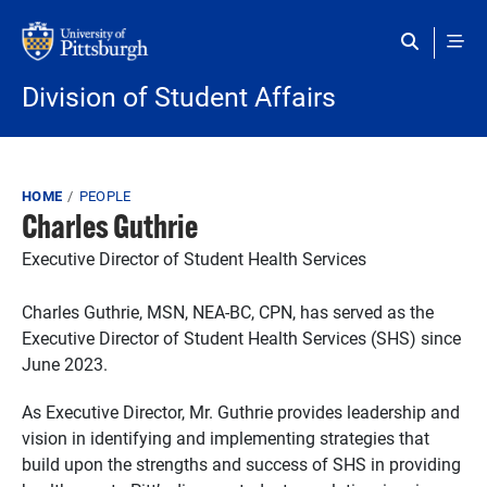
Skip to main content
Division of Student Affairs
Breadcrumb
HOME
PEOPLE
Charles Guthrie
Executive Director of Student Health Services
Charles Guthrie, MSN, NEA-BC, CPN, has served as the
Executive Director of Student Health Services (SHS) since
June 2023.
As Executive Director, Mr. Guthrie provides leadership and
vision in identifying and implementing strategies that
build upon the strengths and success of SHS in providing