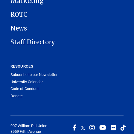
Marketing
ROTC
News
Staff Directory
RESOURCES
Subscribe to our Newsletter
University Calendar
Code of Conduct
Donate
907 William Pitt Union
3959 Fifth Avenue