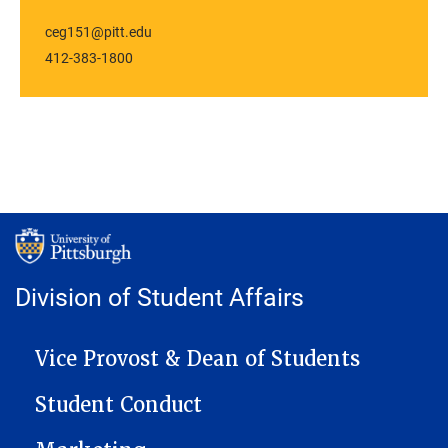
ceg151@pitt.edu
412-383-1800
Division of Student Affairs
MAIN NAVIGATION
Vice Provost & Dean of Students
Student Conduct