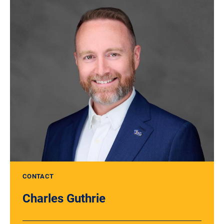
CONTACT
Charles Guthrie