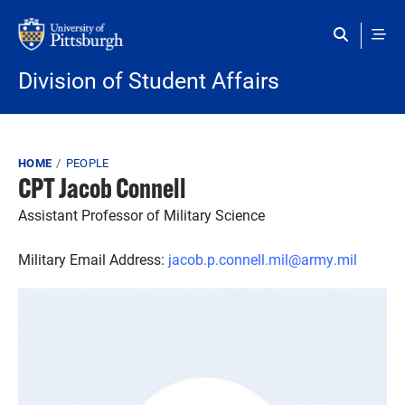
Skip to main content
Division of Student Affairs
Breadcrumb
HOME
PEOPLE
CPT Jacob Connell
Assistant Professor of Military Science
Military Email Address:
jacob.p.connell.mil@army.mil