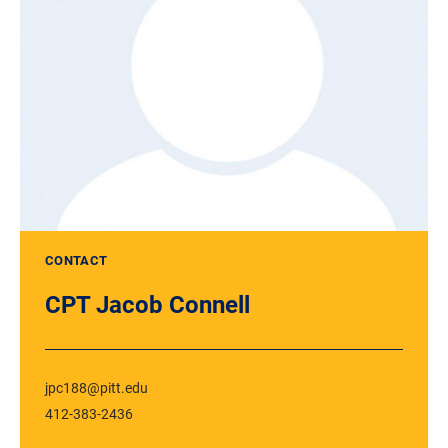
CONTACT
CPT Jacob Connell
jpc188@pitt.edu
412-383-2436