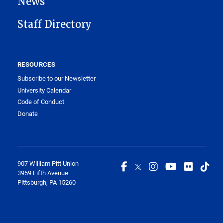
News
Staff Directory
RESOURCES
Subscribe to our Newsletter
University Calendar
Code of Conduct
Donate
907 William Pitt Union
3959 Fifth Avenue
Pittsburgh, PA 15260