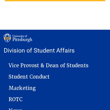
Division of Student Affairs
MAIN NAVIGATION
Vice Provost & Dean of Students
Student Conduct
Marketing
ROTC