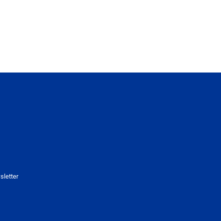
sletter