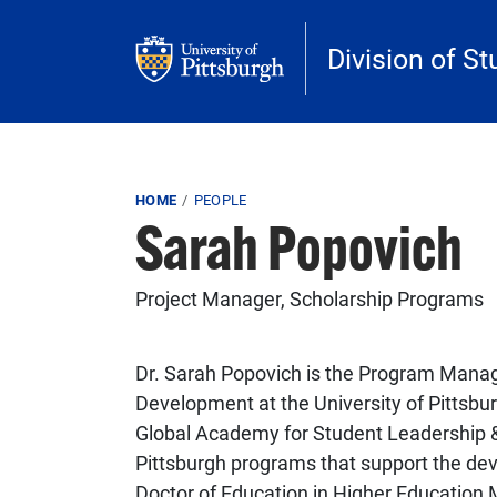
Skip to main content
Division of St
Breadcrumb
HOME
PEOPLE
Sarah Popovich
Project Manager, Scholarship Programs
Dr. Sarah Popovich is the Program Manage
Development at the University of Pittsbu
Global Academy for Student Leadership &
Pittsburgh programs that support the de
Doctor of Education in Higher Education 