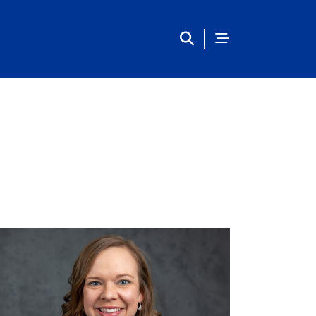
Main Navigation