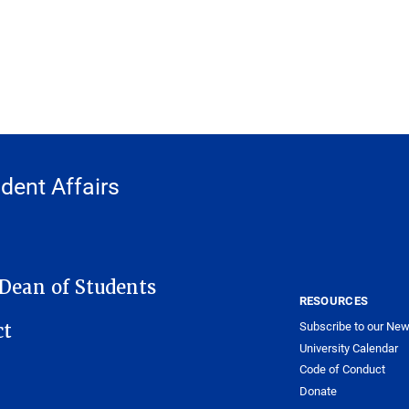
udent Affairs
 Dean of Students
RESOURCES
Subscribe to our New
ct
University Calendar
Code of Conduct
Donate