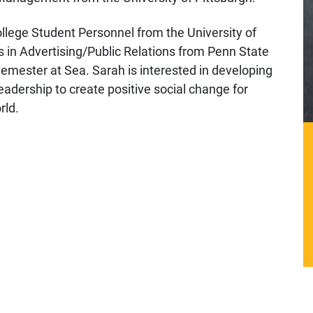
llege Student Personnel from the University of
s in Advertising/Public Relations from Penn State
Semester at Sea. Sarah is interested in developing
eadership to create positive social change for
rld.