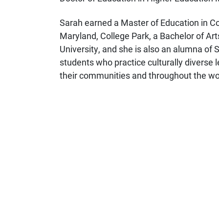
Sarah earned a Master of Education in Co
Maryland, College Park, a Bachelor of Art
University, and she is also an alumna of 
students who practice culturally diverse l
their communities and throughout the wo