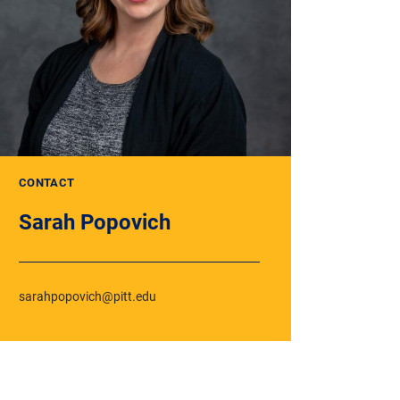
CONTACT
Sarah Popovich
sarahpopovich@pitt.edu