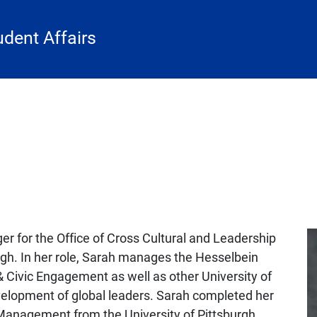
udent Affairs
r for the Office of Cross Cultural and Leadership
rgh. In her role, Sarah manages the Hesselbein
 Civic Engagement as well as other University of
velopment of global leaders. Sarah completed her
Management from the University of Pittsburgh.