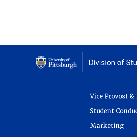
Division of St
MAIN NAVIGATION
Vice Provost &
Student Condu
Marketing