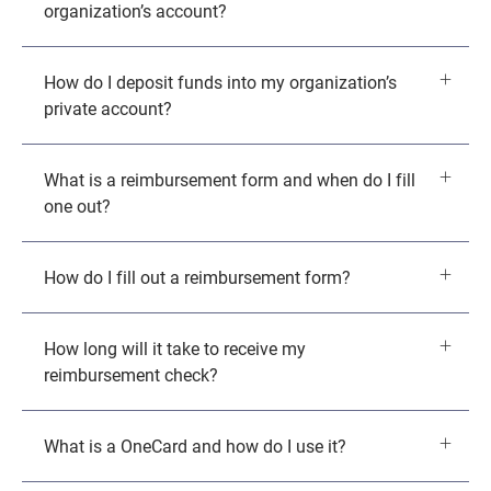
organization’s account?
How do I deposit funds into my organization’s
private account?
What is a reimbursement form and when do I fill
one out?
How do I fill out a reimbursement form?
How long will it take to receive my
reimbursement check?
What is a OneCard and how do I use it?