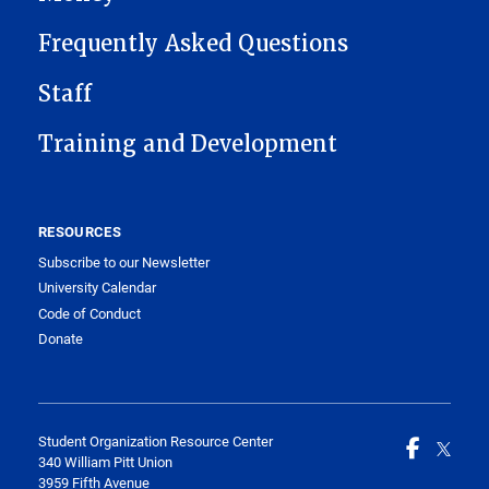
Frequently Asked Questions
Staff
Training and Development
RESOURCES
Subscribe to our Newsletter
University Calendar
Code of Conduct
Donate
Student Organization Resource Center
340 William Pitt Union
3959 Fifth Avenue