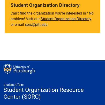
Student Organization Directory
Can’t find the organization you’re interested in? No
problem! Visit our
Student Organization Directory
or email
sorc@pitt.edu
.
Student Affairs
Student Organization Resource
Center (SORC)