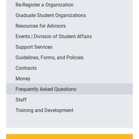
Re-Register a Organization
Graduate Student Organizations
Resources for Advisors
Events | Division of Student Affairs
Support Services
Guidelines, Forms, and Policies
Contracts
Money
Frequently Asked Questions
Staff
Training and Development