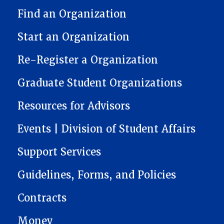
STUDENT ORGANIZATION RESOURCE CENTER (SORC)
Find an Organization
Start an Organization
Re-Register a Organization
Graduate Student Organizations
Resources for Advisors
Events | Division of Student Affairs
Support Services
Guidelines, Forms, and Policies
Contracts
Money