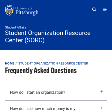
Skip to main content
Student Affairs
Student Organization Resource
Center (SORC)
Breadcrumb
HOME
STUDENT ORGANIZATION RESOURCE CENTER
Frequently Asked Questions
How do I start an organization?
How do I see how much money is my