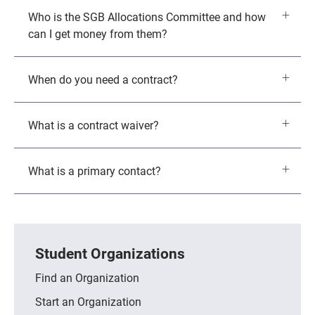
Who is the SGB Allocations Committee and how
can I get money from them?
When do you need a contract?
What is a contract waiver?
What is a primary contact?
Student Organizations
Find an Organization
Start an Organization