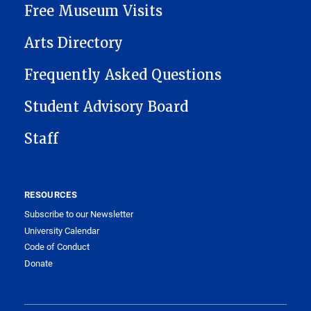
Free Museum Visits
Arts Directory
Frequently Asked Questions
Student Advisory Board
Staff
RESOURCES
Subscribe to our Newsletter
University Calendar
Code of Conduct
Donate