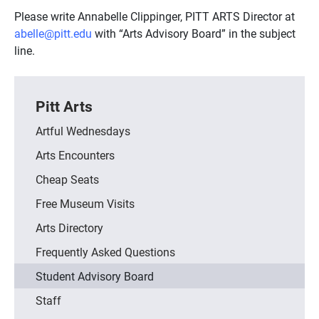
Please write Annabelle Clippinger, PITT ARTS Director at
abelle@pitt.edu
with “Arts Advisory Board” in the subject
line.
Pitt Arts
Artful Wednesdays
Arts Encounters
Cheap Seats
Free Museum Visits
Arts Directory
Frequently Asked Questions
Student Advisory Board
Staff