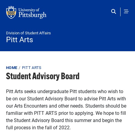
Skip to main content
Division of Student Affairs
Pitt Arts
Breadcrumb
HOME
PITT ARTS
Student Advisory Board
Pitt Arts seeks undergraduate Pitt students who wish to
be on our Student Advisory Board to advise Pitt Arts with
our Arts Encounters and other needs. Students should be
familiar with PITT ARTS prior to applying. We hope to fill
the Student Advisory Board this summer and begin the
full process in the fall of 2022.