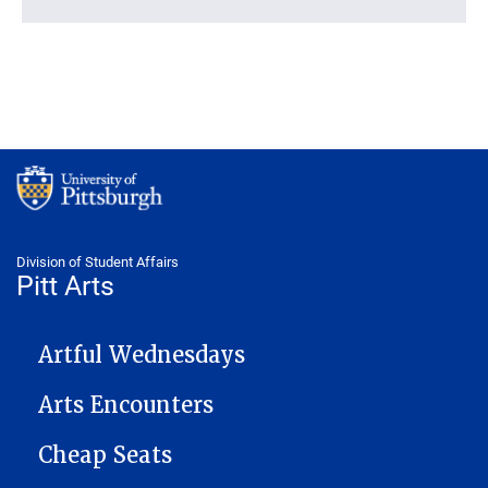
Division of Student Affairs
Pitt Arts
PITTARTS NAVIGATION
Artful Wednesdays
Arts Encounters
Cheap Seats