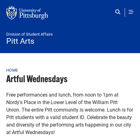
Skip to main content
Division of Student Affairs
Pitt Arts
Breadcrumb
HOME
Artful Wednesdays
Free performances and lunch, from noon to 1pm at
N
ordy’s Place in the Lower Level of the William Pitt
Union. The entire Pitt community is welcome. Lunch is for
Pitt students with a valid student ID. Celebrate the beauty
and diversity of the performing arts happening in our city
at Artful Wednesdays!