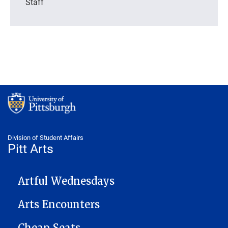
Staff
Division of Student Affairs
Pitt Arts
PITTARTS NAVIGATION
Artful Wednesdays
Arts Encounters