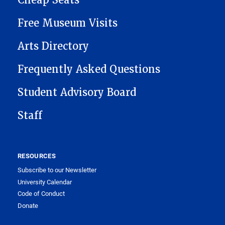
Cheap Seats
Free Museum Visits
Arts Directory
Frequently Asked Questions
Student Advisory Board
Staff
RESOURCES
Subscribe to our Newsletter
University Calendar
Code of Conduct
Donate