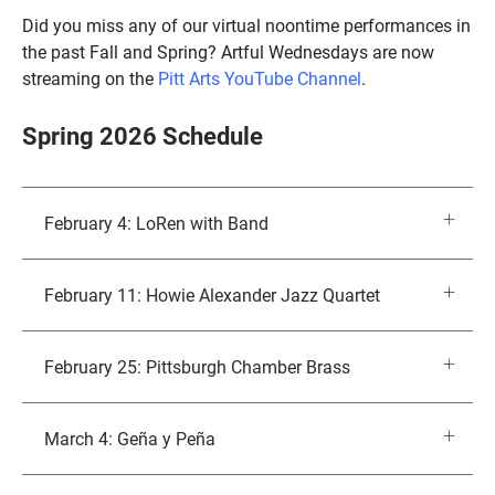
Did you miss any of our virtual noontime performances in
the past Fall and Spring? Artful Wednesdays are now
streaming on the
Pitt Arts YouTube Channel
.
Spring 2026 Schedule
February 4: LoRen with Band
February 11: Howie Alexander Jazz Quartet
February 25: Pittsburgh Chamber Brass
March 4: Geña y Peña