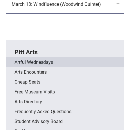
March 18: Windfluence (Woodwind Quintet)
Pitt Arts
Artful Wednesdays
Arts Encounters
Cheap Seats
Free Museum Visits
Arts Directory
Frequently Asked Questions
Student Advisory Board