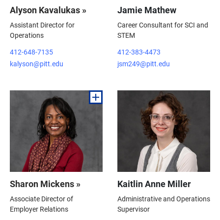
Alyson Kavalukas »
Jamie Mathew
Assistant Director for
Career Consultant for SCI and
Operations
STEM
412-648-7135
412-383-4473
kalyson@pitt.edu
jsm249@pitt.edu
Sharon Mickens »
Kaitlin Anne Miller
Associate Director of
Administrative and Operations
Employer Relations
Supervisor