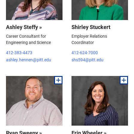
Ashley Steffy »
Shirley Stuckert
Career Consultant for
Employer Relations
Engineering and Science
Coordinator
412-383-4473
412-624-7000
ashley.hennen@pitt.edu
shs594@pitt.edu
Ryan Sweeny »
Erin Wheeler »