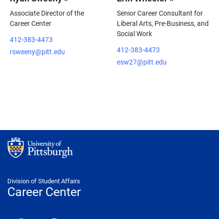
Associate Director of the
Senior Career Consultant for
Career Center
Liberal Arts, Pre-Business, and
Social Work
412-383-4473
412-383-4473
rsweeny@pitt.edu
esw27@pitt.edu
Division of Student Affairs
Career Center