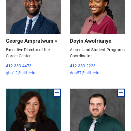
George Ampratwum »
Doyin Awofrianye
Executive Director of the
Alumni and Student Programs
Career Center
Coordinator
412-383-4473
412-383-2223
gba12@pitt.edu
doa57@pitt.edu