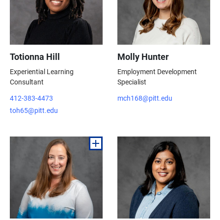
Totionna Hill
Molly Hunter
Experiential Learning
Employment Development
Consultant
Specialist
412-383-4473
mch168@pitt.edu
toh65@pitt.edu