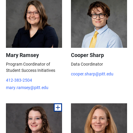
Mary Ramsey
Cooper Sharp
Program Coordinator of
Data Coordinator
Student Success Initiatives
cooper.sharp@pitt.edu
412-383-2504
mary.ramsey@pitt.edu