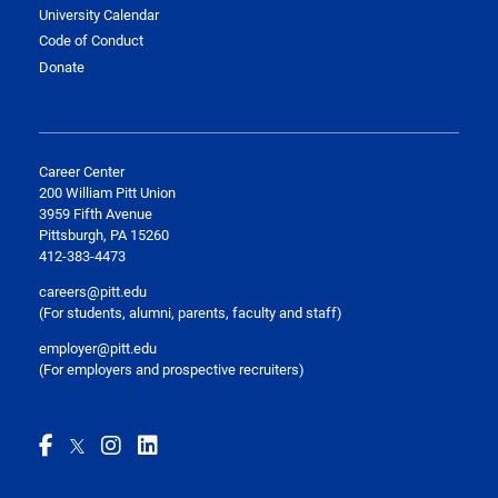
University Calendar
Code of Conduct
Donate
Career Center
200 William Pitt Union
3959 Fifth Avenue
Pittsburgh, PA 15260
412-383-4473
careers@pitt.edu
(For students, alumni, parents, faculty and staff)
employer@pitt.edu
(For employers and prospective recruiters)