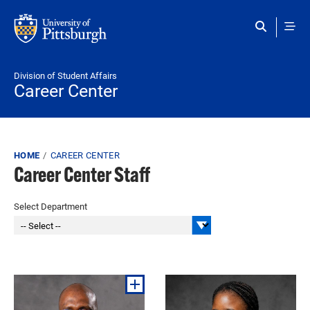
Skip to main content
Division of Student Affairs
Career Center
Breadcrumb
HOME
CAREER CENTER
Career Center Staff
Select Department