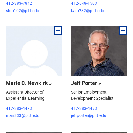
412-383-7842
412-648-1503
shm102@pitt.edu
kam282@pitt.edu
Marie C. Newkirk »
Jeff Porter »
Assistant Director of
Senior Employment
Experiential Learning
Development Specialist
412-383-4473
412-383-4473
man333@pitt.edu
jeffporter@pitt.edu