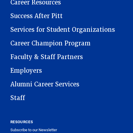
CAREER CENTER
Career Resources
Success After Pitt
Services for Student Organizations
Career Champion Program
Faculty & Staff Partners
Employers
Alumni Career Services
Staff
RESOURCES
Subscribe to our Newsletter