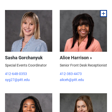
Sasha Gorchanyuk
Alice Harrison »
Special Events Coordinator
Senior Front Desk Receptionist
412-648-0353
412-383-4473
syg27@pitt.edu
aliceh@pitt.edu