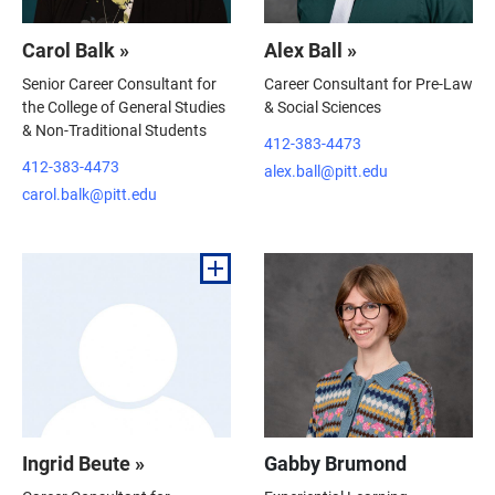
Carol Balk »
Alex Ball »
Senior Career Consultant for
Career Consultant for Pre-Law
the College of General Studies
& Social Sciences
& Non-Traditional Students
412-383-4473
412-383-4473
alex.ball@pitt.edu
carol.balk@pitt.edu
Ingrid Beute »
Gabby Brumond