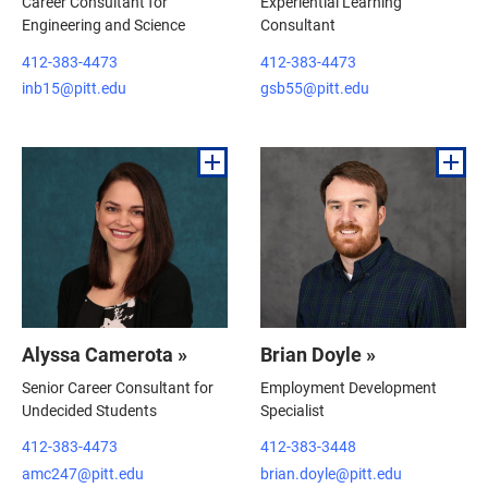
Career Consultant for
Experiential Learning
Engineering and Science
Consultant
412-383-4473
412-383-4473
inb15@pitt.edu
gsb55@pitt.edu
Alyssa Camerota »
Brian Doyle »
Senior Career Consultant for
Employment Development
Undecided Students
Specialist
412-383-4473
412-383-3448
amc247@pitt.edu
brian.doyle@pitt.edu