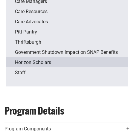
Care Managers
Care Resources
Care Advocates
Pitt Pantry
Thriftsburgh
Government Shutdown Impact on SNAP Benefits
Horizon Scholars
Staff
Program Details
Program Components