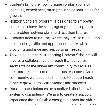
Students bring their own unique combinations of
identities, experiences, strengths, and opportunities for
growth.
Horizon Scholars program is designed to empower
students to have the skills, agency, social
supports
,
and problem-solving skills to direct their futures.
Students need to be “met where they are” to build upon
their existing skills and approaches to life, while
providing guidance and
supports
as needed.
As with all students, supporting Horizon Scholars will
involve a collaborative approach that activates
segments of the university community to serve as
mentors, peer support and campus resources. As a
community, we recognize the need to support each
other to grow, learn, Staff Mentor, and succeed.
Our approach balances personalized attention with
systemic consistency. We aim to create a support
experience that is flexible enough to honor individual