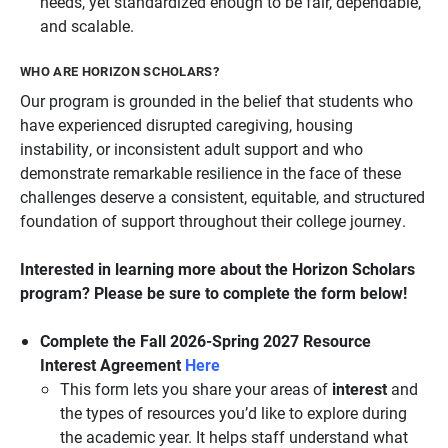
needs, yet standardized enough to be fair, dependable,
and scalable.
WHO ARE HORIZON SCHOLARS?
Our program is grounded in the belief that students who
have experienced disrupted caregiving, housing
instability, or inconsistent adult support and who
demonstrate remarkable resilience in the face of these
challenges deserve a consistent, equitable, and structured
foundation of support throughout their college journey.
Interested in learning more about the Horizon Scholars
program? Please be sure to complete the form below!
Complete the Fall 2026-Spring 2027 Resource
Interest Agreement
Here
This form lets you share your areas of
interest
and
the types of resources you’d like to explore during
the academic year. It helps staff understand what