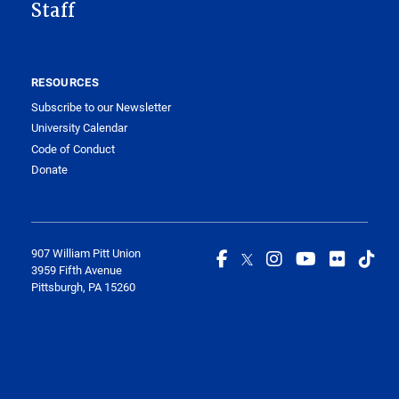
Staff
RESOURCES
Subscribe to our Newsletter
University Calendar
Code of Conduct
Donate
907 William Pitt Union
3959 Fifth Avenue
Pittsburgh, PA 15260