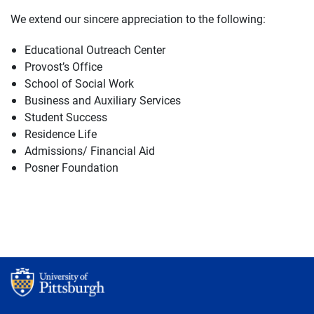
We extend our sincere appreciation to the following:
Educational Outreach Center
Provost’s Office
School of Social Work
Business and Auxiliary Services
Student Success
Residence Life
Admissions/ Financial Aid
Posner Foundation