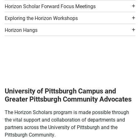
Horizon Scholar Forward Focus Meetings
Exploring the Horizon Workshops
Horizon Hangs
University of Pittsburgh Campus and
Greater Pittsburgh Community Advocates
The Horizon Scholars program is made possible through
the vital support and collaboration of departments and
partners across the University of Pittsburgh and the
Pittsburgh Community.