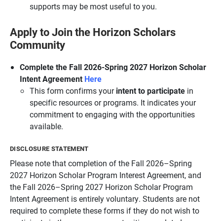
supports may be most useful to you.
Apply to Join the Horizon Scholars
Community
Complete the Fall 2026-Spring 2027 Horizon Scholar
Intent Agreement
Here
This form confirms your
intent to participate
in
specific resources or programs. It indicates your
commitment to engaging with the opportunities
available.
DISCLOSURE STATEMENT
Please note that completion of the Fall 2026–Spring
2027 Horizon Scholar Program Interest Agreement, and
the Fall 2026–Spring 2027 Horizon Scholar Program
Intent Agreement is entirely voluntary. Students are not
required to complete these forms if they do not wish to