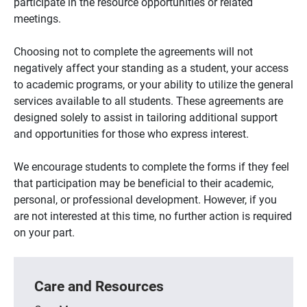
participate in the resource opportunities or related
meetings.
Choosing not to complete the agreements will not
negatively affect your standing as a student, your access
to academic programs, or your ability to utilize the general
services available to all students. These agreements are
designed solely to assist in tailoring additional support
and opportunities for those who express interest.
We encourage students to complete the forms if they feel
that participation may be beneficial to their academic,
personal, or professional development. However, if you
are not interested at this time, no further action is required
on your part.
Care and Resources