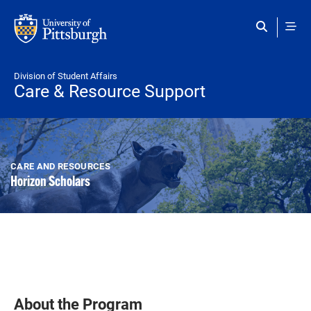
Skip to main content
Division of Student Affairs
Care & Resource Support
CARE AND RESOURCES
Horizon Scholars
About the Program