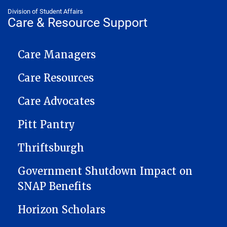
Division of Student Affairs
Care & Resource Support
CARE NAVIGATION
Care Managers
Care Resources
Care Advocates
Pitt Pantry
Thriftsburgh
Government Shutdown Impact on
SNAP Benefits
Horizon Scholars