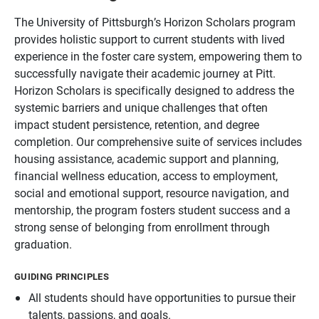
The University of Pittsburgh’s Horizon Scholars program
provides holistic support to current students with lived
experience in the foster care system, empowering them to
successfully navigate their academic journey at Pitt.
Horizon Scholars is specifically designed to address the
systemic barriers and unique challenges that often
impact student persistence, retention, and degree
completion. Our comprehensive suite of services includes
housing assistance, academic support and planning,
financial wellness education, access to employment,
social and emotional support, resource navigation, and
mentorship, the program fosters student success and a
strong sense of belonging from enrollment through
graduation.
GUIDING PRINCIPLES
All students should have opportunities to pursue their
talents, passions, and goals.