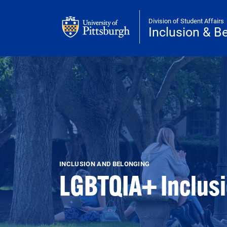
Skip to main content
Division of Student Affairs
Inclusion & B
INCLUSION AND BELONGING
LGBTQIA+ Inclus