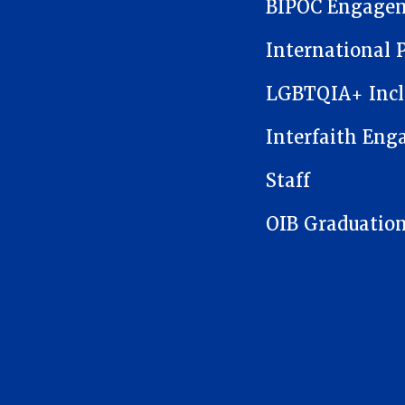
BIPOC Engage
International 
LGBTQIA+ Incl
Interfaith En
Staff
OIB Graduatio