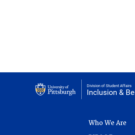
Division of Student Affairs
Inclusion & Be
INCLUSION & BELONGIN
Who We Are