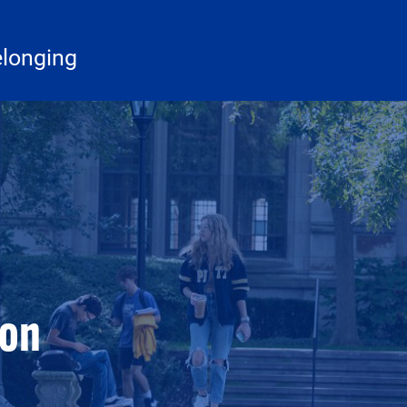
elonging
ion