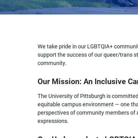
We take pride in our LGBTQIA+ community
support the success of our queer/trans s
community.
Our Mission: An Inclusive C
The University of Pittsburgh is committed
equitable campus environment — one tha
perspectives of community members of all
expressions.