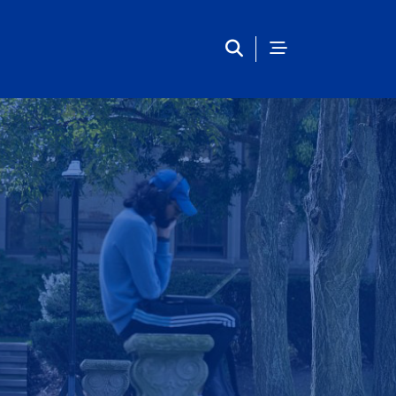
inclusion