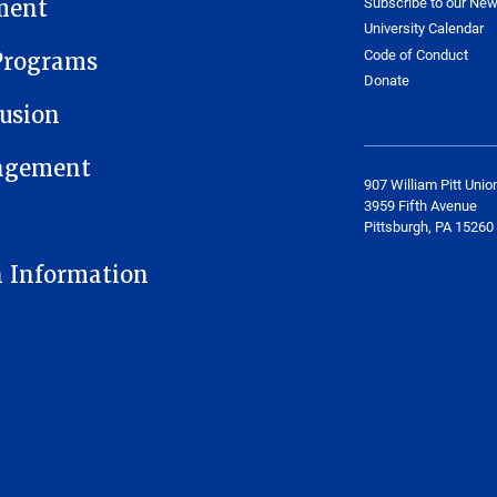
Subscribe to our New
ment
University Calendar
Code of Conduct
Programs
Donate
usion
gagement
907 William Pitt Unio
3959 Fifth Avenue
Pittsburgh, PA 15260
n Information