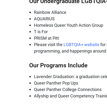
Our Undergraduate LGBTQIA+
Rainbow Alliance
AQUARIUS
Homeless Queer Youth Action Group
T is For
PRISM at Pitt
Please visit the
LGBTQIA+ website
for 
programming, and happenings around
Our Programs Include
Lavender Graduation: a graduation cel
Queer Panther Pop Ups
Queer Panther College Connections
Allyship and Queer Competency Traini