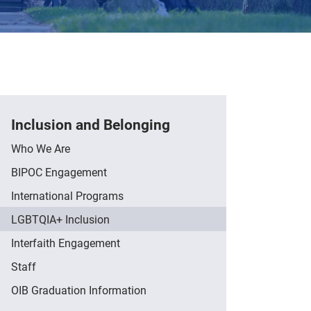
Inclusion and Belonging
Who We Are
BIPOC Engagement
International Programs
LGBTQIA+ Inclusion
Interfaith Engagement
Staff
OIB Graduation Information