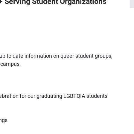
 Serving Student Organizations
up to date information on queer student groups,
 campus.
ebration for our graduating LGBTQIA students
ngs