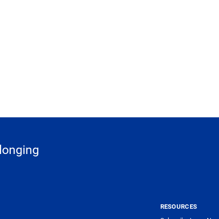
longing
G
RESOURCES