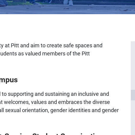
 at Pitt and aim to create safe spaces and
tudents as valued members of the Pitt
ampus
 to supporting and sustaining an inclusive and
t welcomes, values and embraces the diverse
 sexual orientation, gender identities and gender