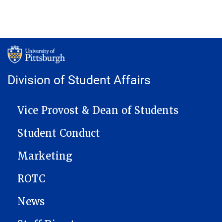
Division of Student Affairs
MAIN NAVIGATION
Vice Provost & Dean of Students
Student Conduct
Marketing
ROTC
News