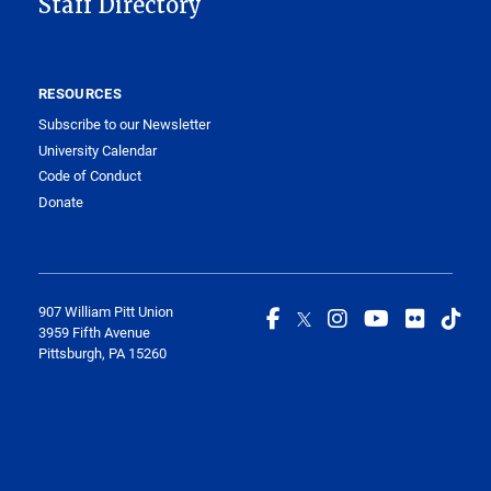
Staff Directory
RESOURCES
Subscribe to our Newsletter
University Calendar
Code of Conduct
Donate
907 William Pitt Union
3959 Fifth Avenue
Pittsburgh, PA 15260