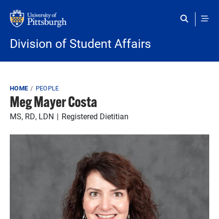
Skip to main content
Division of Student Affairs
Breadcrumb
HOME
PEOPLE
Meg Mayer Costa
MS, RD, LDN
Registered Dietitian