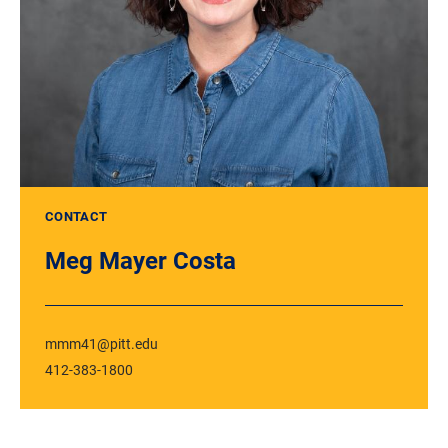
CONTACT
Meg Mayer Costa
mmm41@pitt.edu
412-383-1800