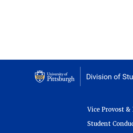
Division of St
MAIN NAVIGATION
Vice Provost &
Student Condu