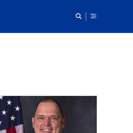
Main Navigation