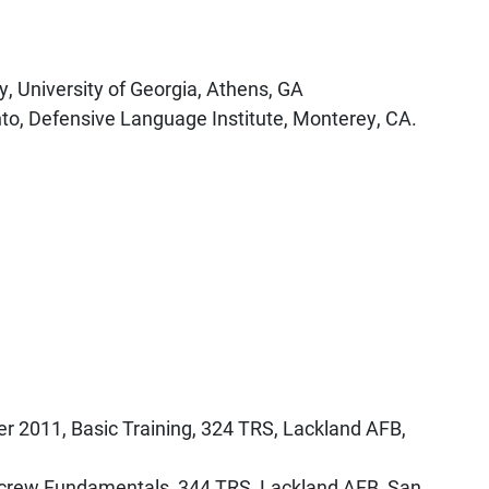
, University of Georgia, Athens, GA
hto, Defensive Language Institute, Monterey, CA.
r 2011, Basic Training, 324 TRS, Lackland AFB,
crew Fundamentals, 344 TRS, Lackland AFB, San