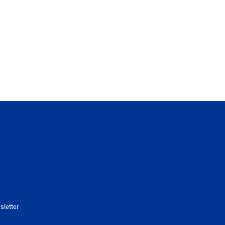
sletter