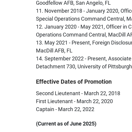
Goodfellow AFB, San Angelo, FL
11. November 2018 - January 2020, Office
Special Operations Command Central, Ma
12. January 2020 - May 2021, Officer in C
Operations Command Central, MacDill A
13. May 2021 - Present, Foreign Disclosu
MacDill AFB, FL
14.
September 2022 - Present, Associate
Detachment 730, University of Pittsburgh,
Effective Dates of Promotion
Second Lieutenant - March 22, 2018
First Lieutenant - March 22, 2020
Captain - March 22, 2022
(Current as of June 2025)