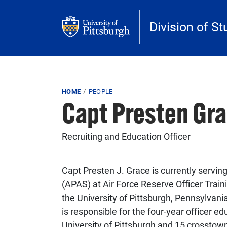
Skip to main content
Division of St
Breadcrumb
HOME
PEOPLE
Capt Presten Gr
Recruiting and Education Officer
Capt Presten J. Grace is currently servi
(APAS) at Air Force Reserve Officer Tra
the University of Pittsburgh, Pennsylvani
is responsible for the four-year officer 
University of Pittsburgh and 15 crosstown 