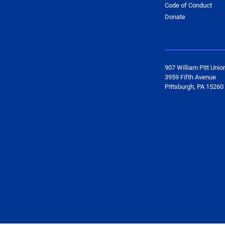
Code of Conduct
Donate
907 William Pitt Unio
3959 Fifth Avenue
Pittsburgh, PA 15260