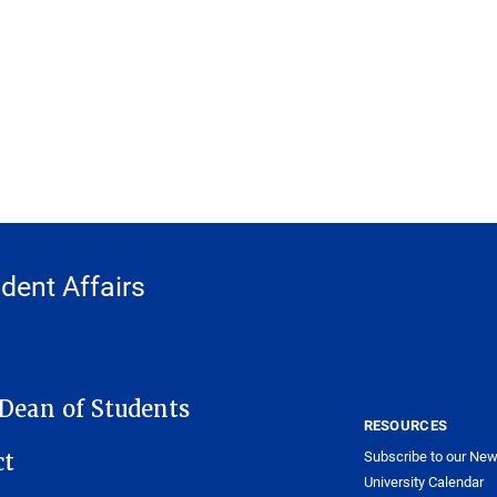
udent Affairs
 Dean of Students
RESOURCES
Subscribe to our New
ct
University Calendar