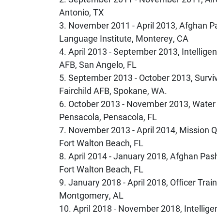
Antonio, TX
3. November 2011 - April 2013, Afghan 
Language Institute, Monterey, CA
4. April 2013 - September 2013, Intelli
AFB, San Angelo, FL
5. September 2013 - October 2013, Survi
Fairchild AFB, Spokane, WA.
6. October 2013 - November 2013, Water S
Pensacola, Pensacola, FL
7. November 2013 - April 2014, Mission Qu
Fort Walton Beach, FL
8. April 2014 - January 2018, Afghan Pasht
Fort Walton Beach, FL
9. January 2018 - April 2018, Officer Trai
Montgomery, AL
10. April 2018 - November 2018, Intellig