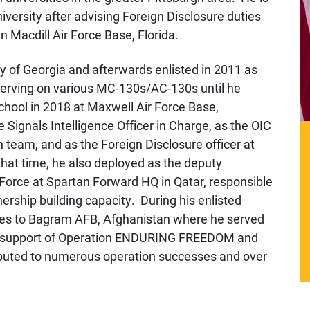
niversity after advising Foreign Disclosure duties
 Macdill Air Force Base, Florida.
y of Georgia and afterwards enlisted in 2011 as
serving on various MC-130s/AC-130s until he
chool in 2018
at Maxwell Air Force Base,
 Signals Intelligence Officer in Charge, as the OIC
n team, and as the Foreign Disclosure officer at
hat time, he also deployed as the deputy
Force at Spartan Forward HQ in Qatar, responsible
nership building capacity.
During his enlisted
mes to Bagram AFB, Afghanistan where he served
 in support of Operation ENDURING FREEDOM and
uted to numerous operation successes and over