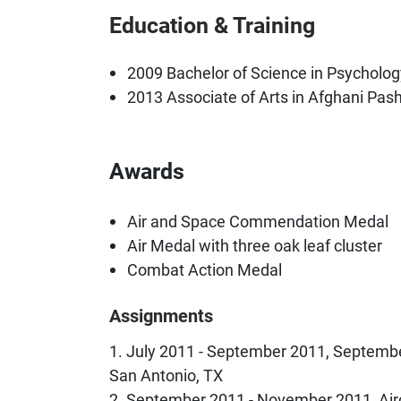
Education & Training
2009 Bachelor of Science in Psychology
2013 Associate of Arts in Afghani Pas
Awards
Air and Space Commendation Medal
Air Medal with three oak leaf cluster
Combat Action Medal
Assignments
1. July 2011 - September 2011, Septembe
San Antonio, TX
2. September 2011 - November 2011, Air