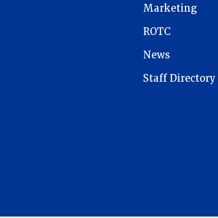
Marketing
ROTC
News
Staff Directory