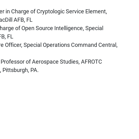
r in Charge of Cryptologic Service Element,
cDill AFB, FL
harge of Open Source Intelligence, Special
FB, FL
re Officer, Special Operations Command Central,
 Professor of Aerospace Studies, AFROTC
 Pittsburgh, PA.