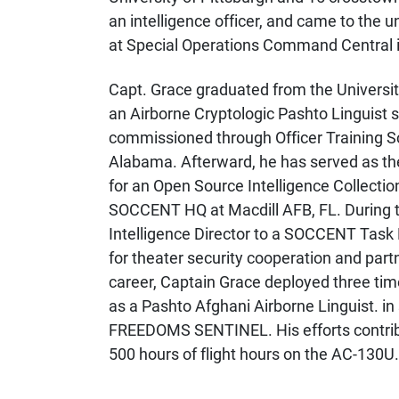
an intelligence officer, and came to the u
at Special Operations Command Central in
Capt. Grace graduated from the Universit
an Airborne Cryptologic Pashto Linguist 
commissioned through Officer Training S
Alabama. Afterward, h
e has served as the
for an Open Source Intelligence Collectio
SOCCENT HQ at Macdill AFB, FL. During t
Intelligence Director to a SOCCENT Task 
for theater security cooperation and part
career, Captain Grace deployed three ti
as a Pashto Afghani Airborne Linguist.
FREEDOMS SENTINEL. His efforts contrib
500 hours of flight hours on the AC-130U.