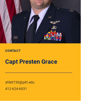
CONTACT
Capt Presten Grace
afdet730@pitt.edu
412-624-6031