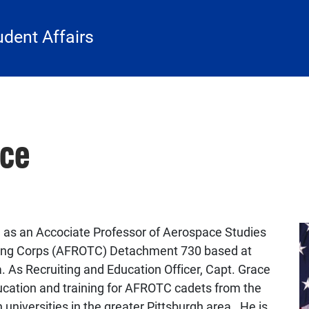
udent Affairs
ace
ng as an Accociate Professor of Aerospace Studies
ining Corps (AFROTC) Detachment 730 based at
a. As
Recruiting and Education Officer
, Capt. Grace
education and training for AFROTC cadets from the
universities in the greater Pittsburgh area. He is