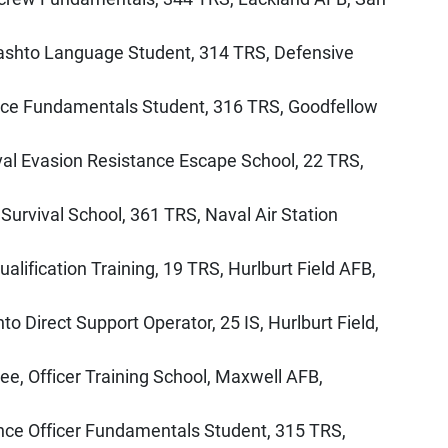
Pashto Language Student, 314 TRS, Defensive
gence Fundamentals Student, 316 TRS, Goodfellow
val Evasion Resistance Escape School, 22 TRS,
urvival School, 361 TRS, Naval Air Station
alification Training, 19 TRS, Hurlburt Field AFB,
o Direct Support Operator, 25 IS, Hurlburt Field,
nee, Officer Training School, Maxwell AFB,
ence Officer Fundamentals Student, 315 TRS,