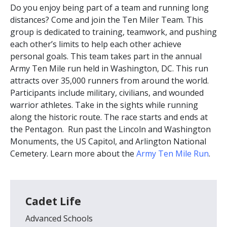
Do you enjoy being part of a team and running long
distances? Come and join the Ten Miler Team. This
group is dedicated to training, teamwork, and pushing
each other’s limits to help each other achieve
personal goals. This team takes part in the annual
Army Ten Mile run held in Washington, DC. This run
attracts over 35,000 runners from around the world.
Participants include military, civilians, and wounded
warrior athletes. Take in the sights while running
along the historic route. The race starts and ends at
the Pentagon. Run past the Lincoln and Washington
Monuments, the US Capitol, and Arlington National
Cemetery. Learn more about the
Army Ten Mile Run
.
Cadet Life
Advanced Schools