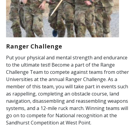
Ranger Challenge
Put your physical and mental strength and endurance
to the ultimate test! Become a part of the Range
Challenge Team to compete against teams from other
Universities at the annual Ranger Challenge. As a
member of this team, you will take part in events such
as rappelling, completing an obstacle course, land
navigation, disassembling and reassembling weapons
systems, and a 12-mile ruck march. Winning teams will
go on to compete for National recognition at the
Sandhurst Competition at West Point.