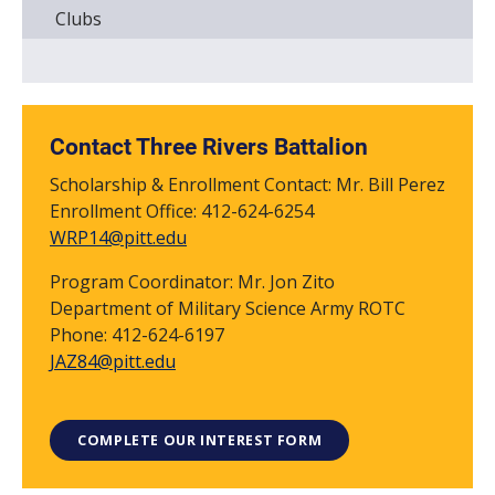
Clubs
Contact Three Rivers Battalion
Scholarship & Enrollment Contact: Mr. Bill Perez
Enrollment Office: 412-624-6254
WRP14@pitt.edu
Program Coordinator: Mr. Jon Zito
Department of Military Science Army ROTC
Phone: 412-624-6197
JAZ84@pitt.edu
COMPLETE OUR INTEREST FORM