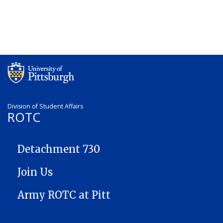
Division of Student Affairs
ROTC
ROTC
Detachment 730
Join Us
Army ROTC at Pitt