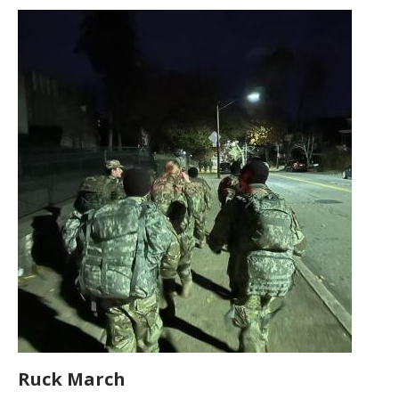
Ruck March