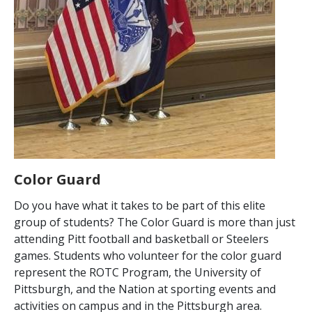
Color Guard
Do you have what it takes to be part of this elite
group of students? The Color Guard is more than just
attending Pitt football and basketball or Steelers
games. Students who volunteer for the color guard
represent the ROTC Program, the University of
Pittsburgh, and the Nation at sporting events and
activities on campus and in the Pittsburgh area.