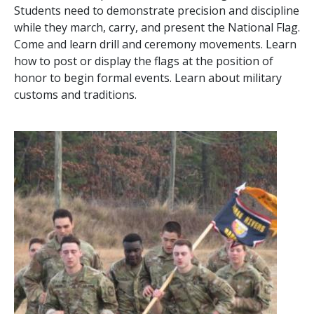
Students need to demonstrate precision and discipline
while they march, carry, and present the National Flag.
Come and learn drill and ceremony movements. Learn
how to post or display the flags at the position of
honor to begin formal events. Learn about military
customs and traditions.