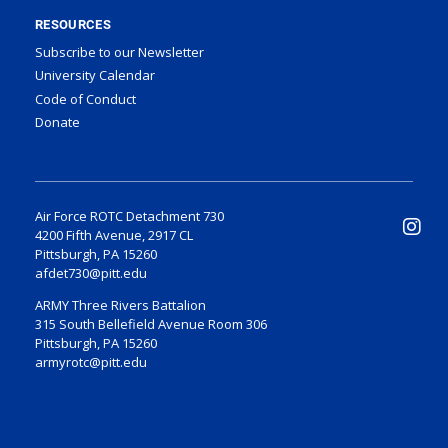
RESOURCES
Subscribe to our Newsletter
University Calendar
Code of Conduct
Donate
Air Force ROTC Detachment 730
4200 Fifth Avenue, 2917 CL
Pittsburgh, PA 15260
afdet730@pitt.edu
ARMY Three Rivers Battalion
315 South Bellefield Avenue Room 306
Pittsburgh, PA 15260
armyrotc@pitt.edu