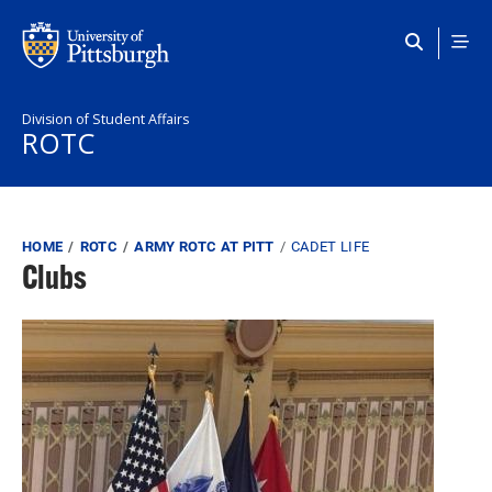
Skip to main content
Division of Student Affairs
ROTC
Breadcrumb
HOME
ROTC
ARMY ROTC AT PITT
CADET LIFE
Clubs